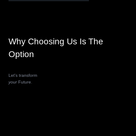
Why Choosing Us Is The
Option
Let's transform
your
Future.