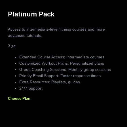
Platinum Pack
Access to intermediate-level fitness courses and more
advanced tutorials.
$
39
Extended Course Access: Intermediate courses
Customized Workout Plans: Personalized plans
Group Coaching Sessions: Monthly group sessions
Priority Email Support: Faster response times
Extra Resources: Playlists, guides
24/7 Support
Choose Plan