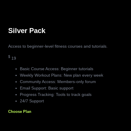
Silver Pack
Access to beginner-level fitness courses and tutorials.
$
19
Basic Course Access: Beginner tutorials
Weekly Workout Plans: New plan every week
Community Access: Members-only forum
Email Support: Basic support
Progress Tracking: Tools to track goals
24/7 Support
Choose Plan