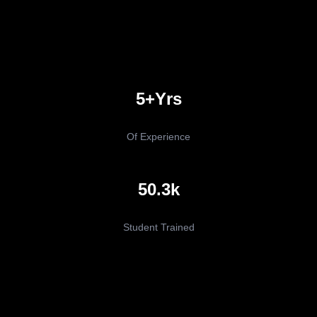
5+yrs
Of Experience
50.3k
Student Trained