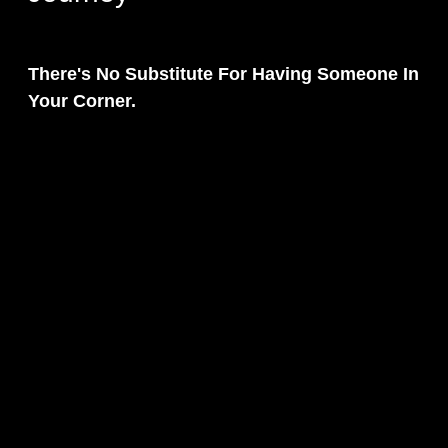
There's No Substitute For Having Someone In
Your Corner.