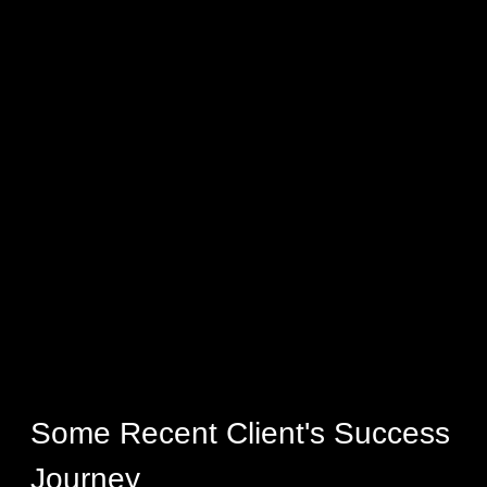
Some Recent Client's Success
Journey