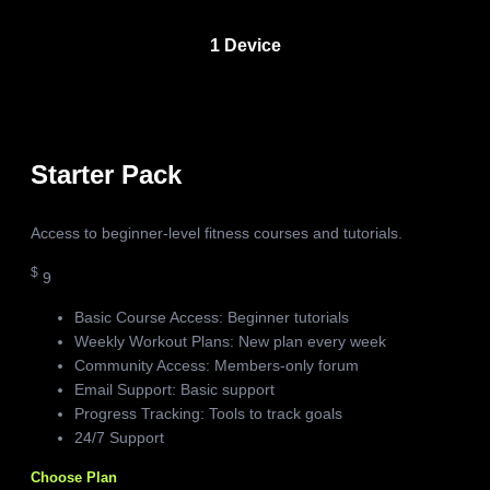
1 Device
Starter Pack
Access to beginner-level fitness courses and tutorials.
$
9
Basic Course Access: Beginner tutorials
Weekly Workout Plans: New plan every week
Community Access: Members-only forum
Email Support: Basic support
Progress Tracking: Tools to track goals
24/7 Support
Choose Plan