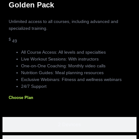
Golden Pack
Unlimited access to all courses, including advanced and
specialized training.
$
49
All Course Access: All levels and specialties
Live Workout Sessions: With instructors
One-on-One Coaching: Monthly video calls
Nutrition Guides: Meal planning resources
Exclusive Webinars: Fitness and wellness webinars
24/7 Support
Choose Plan
2 Devices