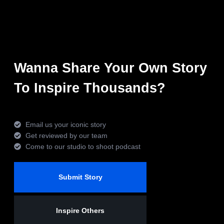
Wanna Share Your Own Story
To Inspire Thousands?
Email us your iconic story
Get reviewed by our team
Come to our studio to shoot podcast
Submit Story
Inspire Others